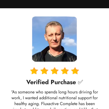
Verified Purchase
✅
“As someone who spends long hours driving for
work, I wanted additional nutritional support for
healthy aging. Fluxactive Complete has been