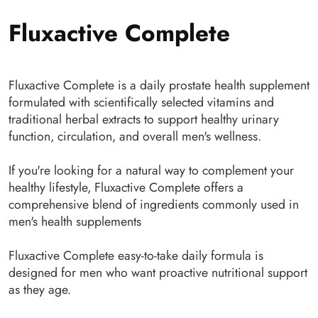
Fluxactive Complete
Fluxactive Complete is a daily prostate health supplement
formulated with scientifically selected vitamins and
traditional herbal extracts to support healthy urinary
function, circulation, and overall men's wellness.
If you're looking for a natural way to complement your
healthy lifestyle, Fluxactive Complete offers a
comprehensive blend of ingredients commonly used in
men's health supplements
Fluxactive Complete easy-to-take daily formula is
designed for men who want proactive nutritional support
as they age.