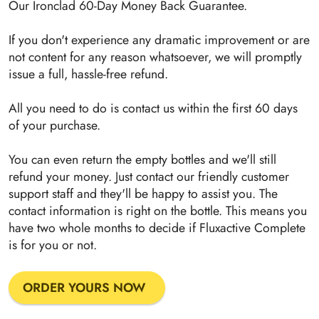
Our Ironclad 60-Day Money Back Guarantee.
If you don't experience any dramatic improvement or are
not content for any reason whatsoever, we will promptly
issue a full, hassle-free refund.
All you need to do is contact us within the first 60 days
of your purchase.
You can even return the empty bottles and we'll still
refund your money. Just contact our friendly customer
support staff and they'll be happy to assist you. The
contact information is right on the bottle. This means you
have two whole months to decide if Fluxactive Complete
is for you or not.
ORDER YOURS NOW