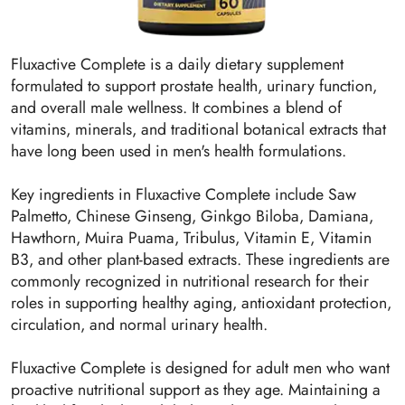
Fluxactive Complete is a daily dietary supplement
formulated to support prostate health, urinary function,
and overall male wellness. It combines a blend of
vitamins, minerals, and traditional botanical extracts that
have long been used in men's health formulations.
Key ingredients in Fluxactive Complete include Saw
Palmetto, Chinese Ginseng, Ginkgo Biloba, Damiana,
Hawthorn, Muira Puama, Tribulus, Vitamin E, Vitamin
B3, and other plant-based extracts. These ingredients are
commonly recognized in nutritional research for their
roles in supporting healthy aging, antioxidant protection,
circulation, and normal urinary health.
Fluxactive Complete is designed for adult men who want
proactive nutritional support as they age. Maintaining a