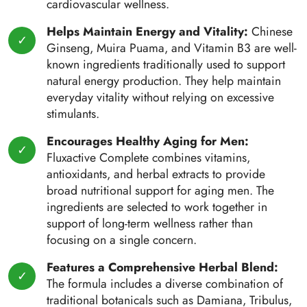
cardiovascular wellness.
Helps Maintain Energy and Vitality:
Chinese
Ginseng, Muira Puama, and Vitamin B3 are well-
known ingredients traditionally used to support
natural energy production. They help maintain
everyday vitality without relying on excessive
stimulants.
Encourages Healthy Aging for Men:
Fluxactive Complete combines vitamins,
antioxidants, and herbal extracts to provide
broad nutritional support for aging men. The
ingredients are selected to work together in
support of long-term wellness rather than
focusing on a single concern.
Features a Comprehensive Herbal Blend:
The formula includes a diverse combination of
traditional botanicals such as Damiana, Tribulus,