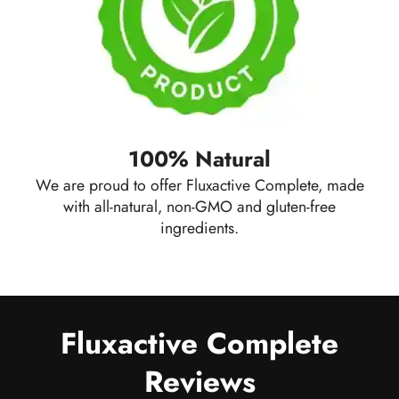
100% Natural
We are proud to offer Fluxactive Complete, made
with all-natural, non-GMO and gluten-free
ingredients.
Fluxactive Complete
Reviews