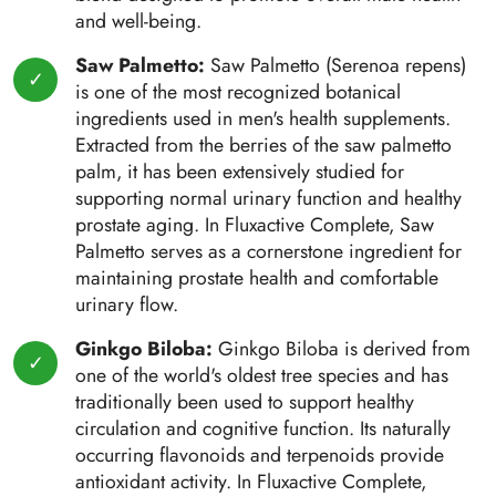
and well-being.
Saw Palmetto:
Saw Palmetto (Serenoa repens)
is one of the most recognized botanical
ingredients used in men's health supplements.
Extracted from the berries of the saw palmetto
palm, it has been extensively studied for
supporting normal urinary function and healthy
prostate aging. In Fluxactive Complete, Saw
Palmetto serves as a cornerstone ingredient for
maintaining prostate health and comfortable
urinary flow.
Ginkgo Biloba:
Ginkgo Biloba is derived from
one of the world's oldest tree species and has
traditionally been used to support healthy
circulation and cognitive function. Its naturally
occurring flavonoids and terpenoids provide
antioxidant activity. In Fluxactive Complete,