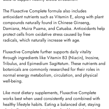
The Fluxactive Complete formula also includes
antioxidant nutrients such as Vitamin E, along with plant
compounds naturally found in Chinese Ginseng,
Damiana, Muira Puama, and Catuaba. Antioxidants help
protect cells from oxidative stress caused by free
radicals, which naturally increase with age.
Fluxactive Complete further supports daily vitality
through ingredients like Vitamin B3 (Niacin), Inosine,
Tribulus, and Epimedium Sagittatum. These nutrients and
botanicals are commonly researched for their roles in
normal energy metabolism, circulation, and physical
well-being.
Like most dietary supplements, Fluxactive Complete
works best when used consistently and combined with
healthy lifestyle habits. Eating a balanced diet, staying