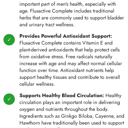
important part of men's health, especially with
age. Fluxactive Complete includes traditional
herbs that are commonly used to support bladder
and urinary tract wellness.
Provides Powerful Antioxidant Support:
Fluxactive Complete contains Vitamin E and
plant-derived antioxidants that help protect cells
from oxidative stress. Free radicals naturally
increase with age and may affect normal cellular
function over time. Antioxidant nutrients help
support healthy tissues and contribute to overall
cellular wellness.
Supports Healthy Blood Circulation:
Healthy
circulation plays an important role in delivering
oxygen and nutrients throughout the body.
Ingredients such as Ginkgo Biloba, Cayenne, and
Hawthorn have traditionally been used to support