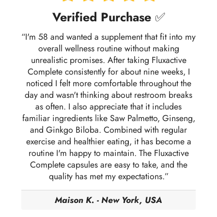
Verified Purchase
✅
“I'm 58 and wanted a supplement that fit into my
overall wellness routine without making
unrealistic promises. After taking Fluxactive
Complete consistently for about nine weeks, I
noticed I felt more comfortable throughout the
day and wasn't thinking about restroom breaks
as often. I also appreciate that it includes
familiar ingredients like Saw Palmetto, Ginseng,
and Ginkgo Biloba. Combined with regular
exercise and healthier eating, it has become a
routine I'm happy to maintain. The Fluxactive
Complete capsules are easy to take, and the
quality has met my expectations.”
Maison K. - New York, USA