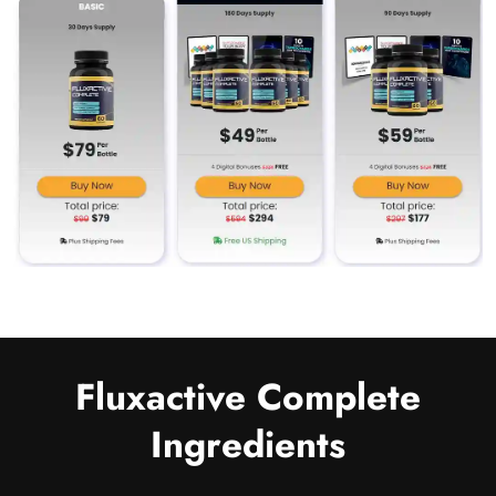
Fluxactive Complete
Ingredients