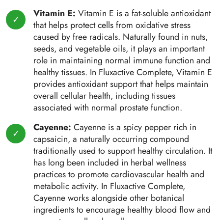
Vitamin E:
Vitamin E is a fat-soluble antioxidant
that helps protect cells from oxidative stress
caused by free radicals. Naturally found in nuts,
seeds, and vegetable oils, it plays an important
role in maintaining normal immune function and
healthy tissues. In Fluxactive Complete, Vitamin E
provides antioxidant support that helps maintain
overall cellular health, including tissues
associated with normal prostate function.
Cayenne:
Cayenne is a spicy pepper rich in
capsaicin, a naturally occurring compound
traditionally used to support healthy circulation. It
has long been included in herbal wellness
practices to promote cardiovascular health and
metabolic activity. In Fluxactive Complete,
Cayenne works alongside other botanical
ingredients to encourage healthy blood flow and