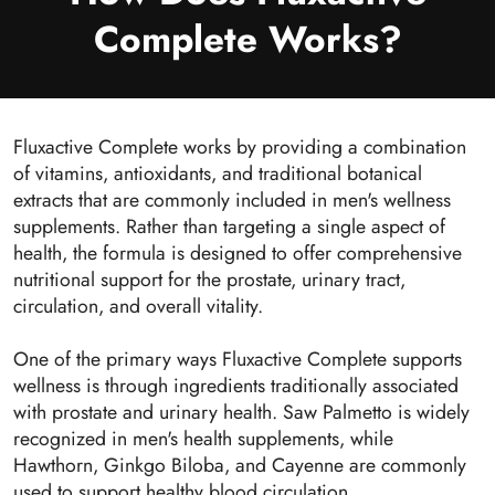
Complete Works?
Fluxactive Complete works by providing a combination
of vitamins, antioxidants, and traditional botanical
extracts that are commonly included in men's wellness
supplements. Rather than targeting a single aspect of
health, the formula is designed to offer comprehensive
nutritional support for the prostate, urinary tract,
circulation, and overall vitality.
One of the primary ways Fluxactive Complete supports
wellness is through ingredients traditionally associated
with prostate and urinary health. Saw Palmetto is widely
recognized in men's health supplements, while
Hawthorn, Ginkgo Biloba, and Cayenne are commonly
used to support healthy blood circulation.