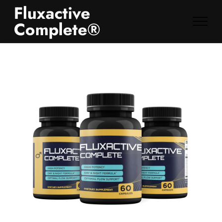
Fluxactive
Complete®