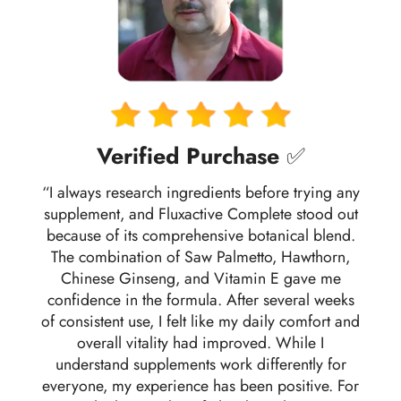
Verified Purchase
✅
“I always research ingredients before trying any
supplement, and Fluxactive Complete stood out
because of its comprehensive botanical blend.
The combination of Saw Palmetto, Hawthorn,
Chinese Ginseng, and Vitamin E gave me
confidence in the formula. After several weeks
of consistent use, I felt like my daily comfort and
overall vitality had improved. While I
understand supplements work differently for
everyone, my experience has been positive. For