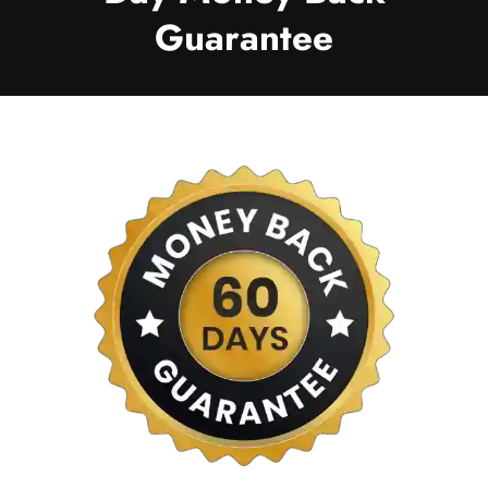
Guarantee