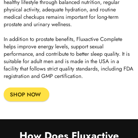
healthy lifestyle through balanced nutrition, regular
physical activity, adequate hydration, and routine
medical checkups remains important for long-term
prostate and urinary wellness.
In addition to prostate benefits, Fluxactive Complete
helps improve energy levels, support sexual
performance, and contribute to better sleep quality. It is
suitable for adult men and is made in the USA in a
facility that follows strict quality standards, including FDA
registration and GMP certification.
SHOP NOW
How Does Fluxactive