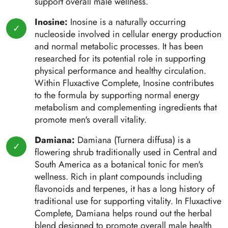
support overall male wellness.
Inosine:
Inosine is a naturally occurring
nucleoside involved in cellular energy production
and normal metabolic processes. It has been
researched for its potential role in supporting
physical performance and healthy circulation.
Within Fluxactive Complete, Inosine contributes
to the formula by supporting normal energy
metabolism and complementing ingredients that
promote men's overall vitality.
Damiana:
Damiana (Turnera diffusa) is a
flowering shrub traditionally used in Central and
South America as a botanical tonic for men's
wellness. Rich in plant compounds including
flavonoids and terpenes, it has a long history of
traditional use for supporting vitality. In Fluxactive
Complete, Damiana helps round out the herbal
blend designed to promote overall male health