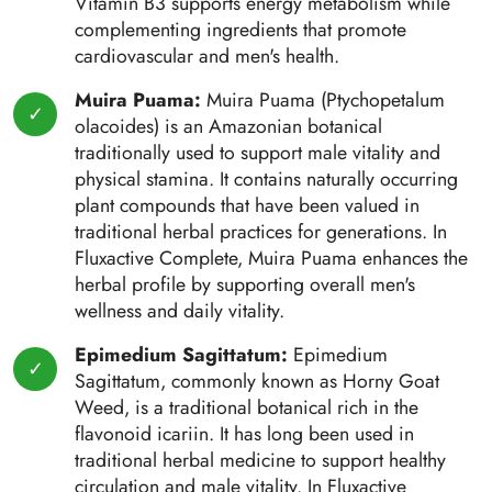
Vitamin B3 supports energy metabolism while
complementing ingredients that promote
cardiovascular and men's health.
Muira Puama:
Muira Puama (Ptychopetalum
olacoides) is an Amazonian botanical
traditionally used to support male vitality and
physical stamina. It contains naturally occurring
plant compounds that have been valued in
traditional herbal practices for generations. In
Fluxactive Complete, Muira Puama enhances the
herbal profile by supporting overall men's
wellness and daily vitality.
Epimedium Sagittatum:
Epimedium
Sagittatum, commonly known as Horny Goat
Weed, is a traditional botanical rich in the
flavonoid icariin. It has long been used in
traditional herbal medicine to support healthy
circulation and male vitality. In Fluxactive