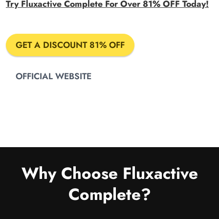
Try Fluxactive Complete For Over 81% OFF Today!
GET A DISCOUNT 81% OFF
OFFICIAL WEBSITE
Why Choose Fluxactive
Complete?