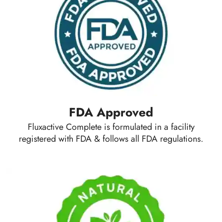
FDA Approved
Fluxactive Complete is formulated in a facility
registered with FDA & follows all FDA regulations.