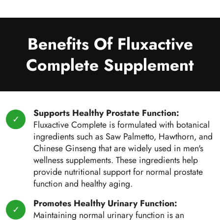
Benefits Of Fluxactive
Complete Supplement
Supports Healthy Prostate Function:
Fluxactive Complete is formulated with botanical
ingredients such as Saw Palmetto, Hawthorn, and
Chinese Ginseng that are widely used in men's
wellness supplements. These ingredients help
provide nutritional support for normal prostate
function and healthy aging.
Promotes Healthy Urinary Function:
Maintaining normal urinary function is an