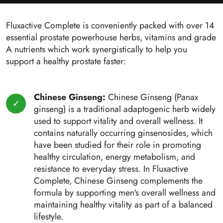
Fluxactive Complete is conveniently packed with over 14
essential prostate powerhouse herbs, vitamins and grade
A nutrients which work synergistically to help you
support a healthy prostate faster:
Chinese Ginseng:
Chinese Ginseng (Panax
ginseng) is a traditional adaptogenic herb widely
used to support vitality and overall wellness. It
contains naturally occurring ginsenosides, which
have been studied for their role in promoting
healthy circulation, energy metabolism, and
resistance to everyday stress. In Fluxactive
Complete, Chinese Ginseng complements the
formula by supporting men's overall wellness and
maintaining healthy vitality as part of a balanced
lifestyle.