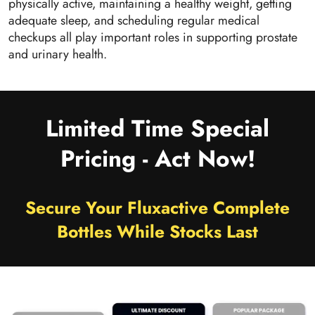
physically active, maintaining a healthy weight, getting
adequate sleep, and scheduling regular medical
checkups all play important roles in supporting prostate
and urinary health.
Limited Time Special
Pricing - Act Now!
Secure Your Fluxactive Complete
Bottles While Stocks Last