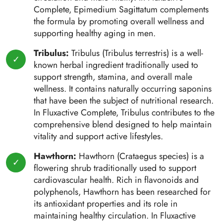
Complete, Epimedium Sagittatum complements
the formula by promoting overall wellness and
supporting healthy aging in men.
Tribulus:
Tribulus (Tribulus terrestris) is a well-
known herbal ingredient traditionally used to
support strength, stamina, and overall male
wellness. It contains naturally occurring saponins
that have been the subject of nutritional research.
In Fluxactive Complete, Tribulus contributes to the
comprehensive blend designed to help maintain
vitality and support active lifestyles.
Hawthorn:
Hawthorn (Crataegus species) is a
flowering shrub traditionally used to support
cardiovascular health. Rich in flavonoids and
polyphenols, Hawthorn has been researched for
its antioxidant properties and its role in
maintaining healthy circulation. In Fluxactive