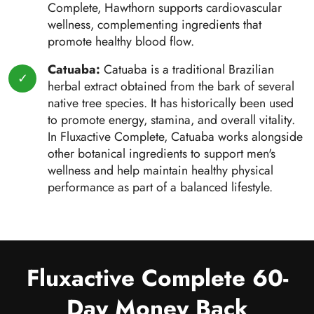
Complete, Hawthorn supports cardiovascular
wellness, complementing ingredients that
promote healthy blood flow.
Catuaba:
Catuaba is a traditional Brazilian
herbal extract obtained from the bark of several
native tree species. It has historically been used
to promote energy, stamina, and overall vitality.
In Fluxactive Complete, Catuaba works alongside
other botanical ingredients to support men's
wellness and help maintain healthy physical
performance as part of a balanced lifestyle.
Fluxactive Complete 60-
Day Money Back