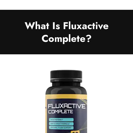
What Is Fluxactive
Complete?