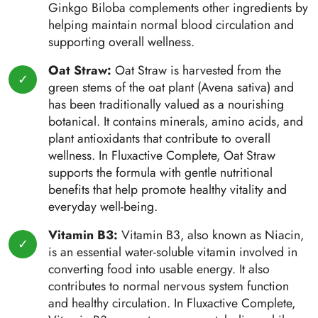
Ginkgo Biloba complements other ingredients by
helping maintain normal blood circulation and
supporting overall wellness.
Oat Straw:
Oat Straw is harvested from the
green stems of the oat plant (Avena sativa) and
has been traditionally valued as a nourishing
botanical. It contains minerals, amino acids, and
plant antioxidants that contribute to overall
wellness. In Fluxactive Complete, Oat Straw
supports the formula with gentle nutritional
benefits that help promote healthy vitality and
everyday well-being.
Vitamin B3:
Vitamin B3, also known as Niacin,
is an essential water-soluble vitamin involved in
converting food into usable energy. It also
contributes to normal nervous system function
and healthy circulation. In Fluxactive Complete,