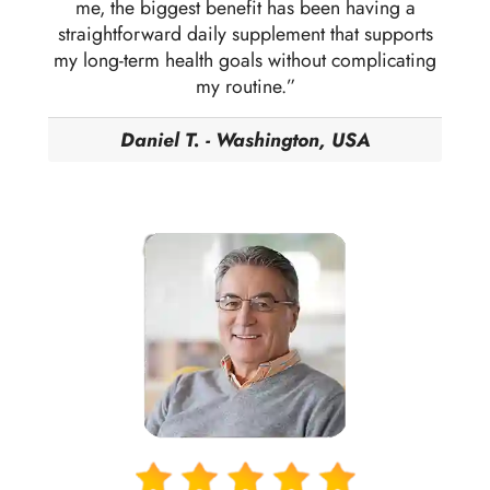
me, the biggest benefit has been having a
straightforward daily supplement that supports
my long-term health goals without complicating
my routine.”
Daniel T. - Washington, USA