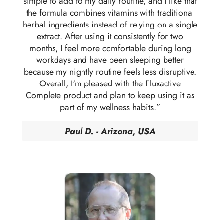
simple to add to my daily routine, and I like that
the formula combines vitamins with traditional
herbal ingredients instead of relying on a single
extract. After using it consistently for two
months, I feel more comfortable during long
workdays and have been sleeping better
because my nightly routine feels less disruptive.
Overall, I'm pleased with the Fluxactive
Complete product and plan to keep using it as
part of my wellness habits.”
Paul D. - Arizona, USA