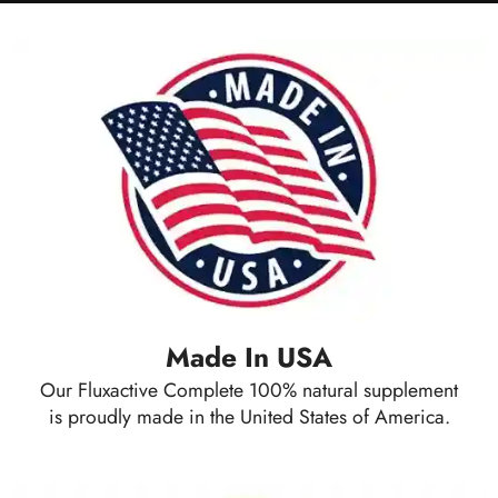
Made In USA
Our Fluxactive Complete 100% natural supplement
is proudly made in the United States of America.