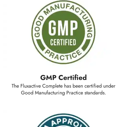
GMP Certified
The Fluxactive Complete has been certified under
Good Manufacturing Practice standards.